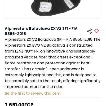
Alpinestars Balaclava ZX V2 SFI - FIA
8856-2018
Alpinestars ZX V2 Balaclava SFI - FIA 8856-2018 The
Alpinestars ZX EVO V2 Balaclava is constructed
from LENZING™ FR, an innovative and sustainably
produced viscose fiber that offers exceptional
flame resistance and protection against heat
transfer. This Formula 1-spec underwear is
extremely lightweight and thin, and is designed to
be incredibly soft to the touch, offering significantly
improved comfort for the rider.
Be the first to review this item.
7,651.00EGP