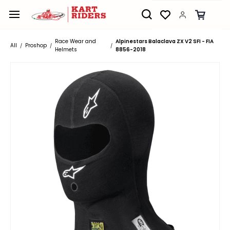
Skip to
main
content
Race Wear and
Alpinestars Balaclava ZX V2 SFI - FIA
All
Proshop
/
/
/
Helmets
8856-2018