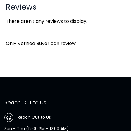
Reviews
There aren't any reviews to display.
Only Verified Buyer can review
Reach Out to Us
Reach Out to Us
Sun – Thu (12:00 PM – 12:00 AM)