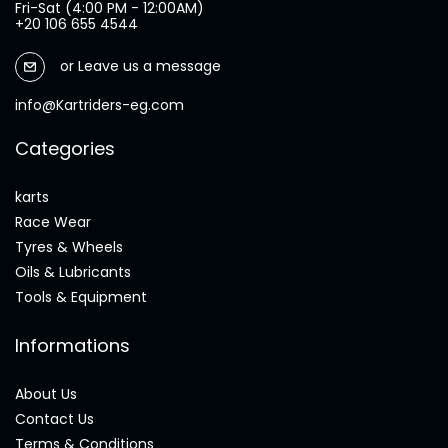
Fri-Sat (4:00 PM - 12:00AM)
+20 106 655 4544
or
Leave us a message
info@Kartriders-eg.com
Categories
karts
Race Wear
Tyres & Wheels
Oils & Lubricants
Tools & Equipment
Informations
About Us
Contact Us
Terms & Conditions