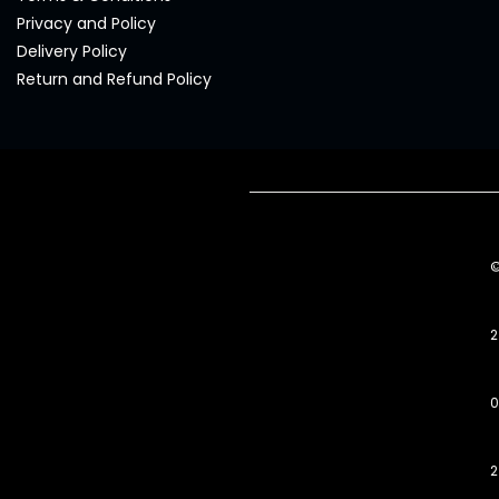
Privacy and Policy
Delivery Policy
Return and Refund Policy
2
0
2