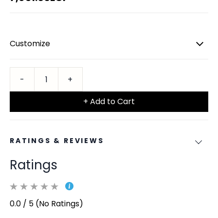
Customize
+ Add to Cart
RATINGS & REVIEWS
Ratings
0.0 / 5 (No Ratings)