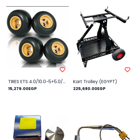
TIRES ETS 4.0/10.0-5+5.0/11.0-5 SLICK
Kart Trolley (EGYPT)
15,279.00EGP
225,680.00EGP