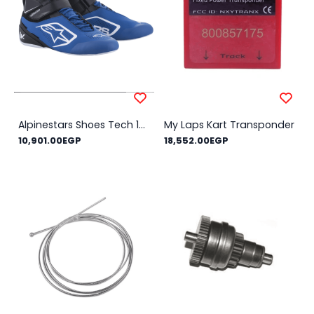
Alpinestars Shoes Tech 1-K V2 NEW!! - Size Shoes : 36, Color : Blue
My Laps Kart Transponder
10,901.00EGP
18,552.00EGP