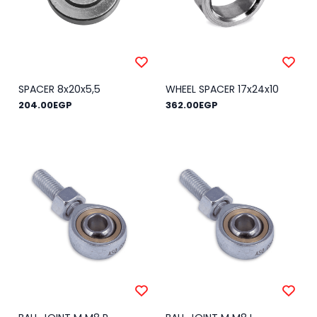
SPACER 8x20x5,5
WHEEL SPACER 17x24x10
204.00EGP
362.00EGP