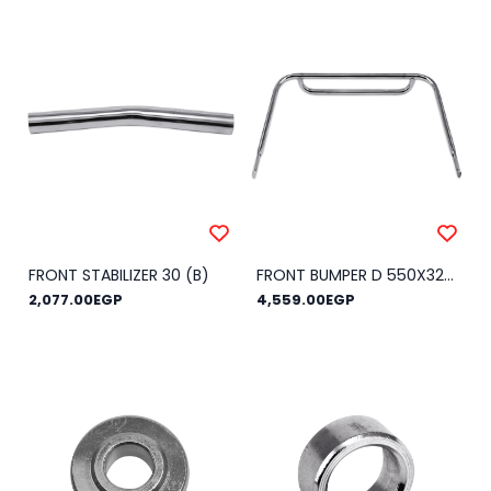
FRONT STABILIZER 30 (B)
FRONT BUMPER D 550X320 KG 2016
2,077.00EGP
4,559.00EGP