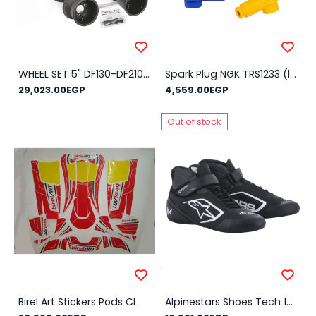
WHEEL SET 5" DF130-DF210M HQ
Spark Plug NGK TRS1233 (little racing spark plugs) - Color : Red
29,023.00EGP
4,559.00EGP
Out of stock
Birel Art Stickers Pods CL
Alpinestars Shoes Tech 1-K V2 NEW!! - Size Shoes : 43, Color : Black