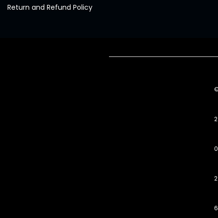
Return and Refund Policy
2
0
2
6