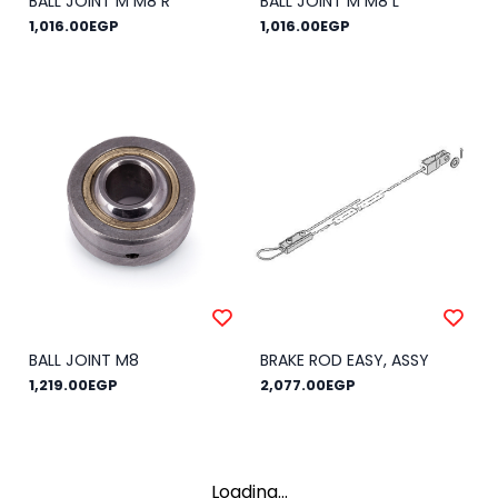
BALL JOINT M M8 R
BALL JOINT M M8 L
1,016.00EGP
1,016.00EGP
BALL JOINT M8
BRAKE ROD EASY, ASSY
1,219.00EGP
2,077.00EGP
Loading...