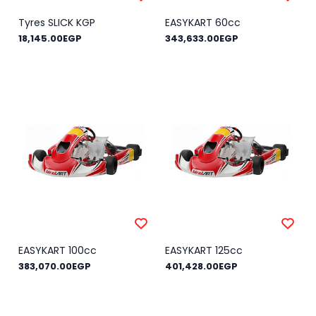
Tyres SLICK KGP
EASYKART 60cc
18,145.00EGP
343,633.00EGP
EASYKART 100cc
EASYKART 125cc
383,070.00EGP
401,428.00EGP