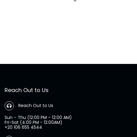
Reach Out to Us
Reach Out to Us
Sun – Thu (12:00 PM – 12:00 AM)
Fri-Sat (4:00 PM - 12:00AM)
+20 106 655 4544