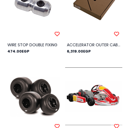
WIRE STOP DOUBLE FIXING
ACCELERATOR OUTER CABLE Ø 4 - MT.25
474.00EGP
6,319.00EGP