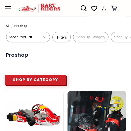
Skip to
main
content
All
Proshop
/
Filters
Shop By Category
Shop By B
Proshop
SHOP BY CATEGORY