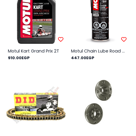
Motul Kart Grand Prix 2T
Motul Chain Lube Road C2 0.4L
910.00EGP
447.00EGP