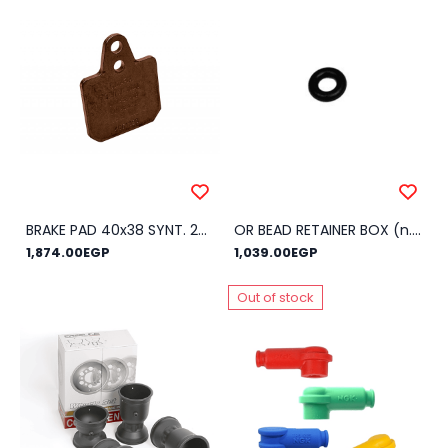
BRAKE PAD 40x38 SYNT. 24HH
OR BEAD RETAINER BOX (n.100)
1,874.00EGP
1,039.00EGP
Out of stock