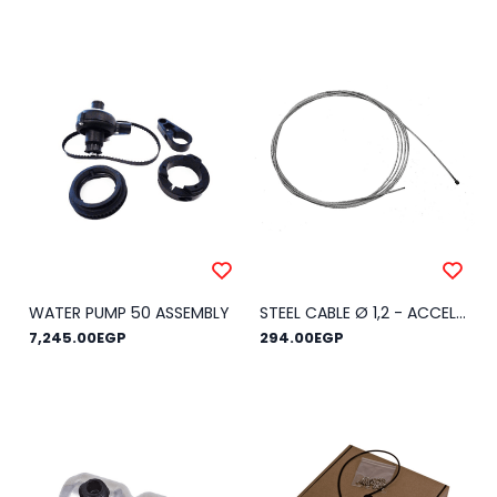
WATER PUMP 50 ASSEMBLY
STEEL CABLE Ø 1,2 - ACCELERATOR
7,245.00EGP
294.00EGP