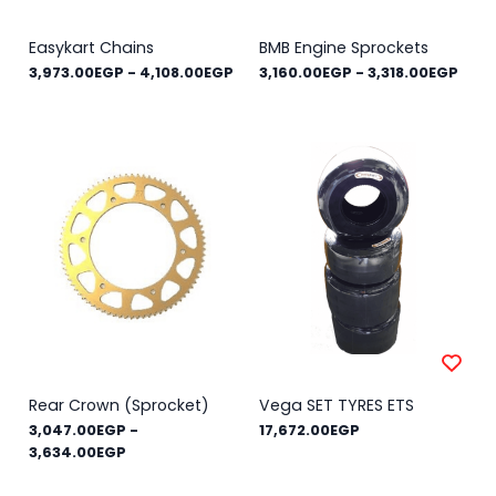
Easykart Chains
BMB Engine Sprockets
3,973.00EGP
-
4,108.00EGP
3,160.00EGP
-
3,318.00EGP
Rear Crown (Sprocket)
Vega SET TYRES ETS
3,047.00EGP
-
17,672.00EGP
3,634.00EGP