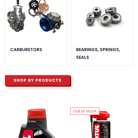
CARBURETORS
BEARINGS, SPRINGS,
SEALS
SHOP BY PRODUCTS
Out of stock