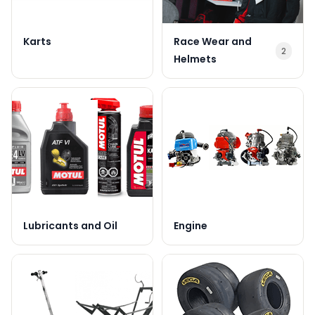
Karts
Race Wear and
2
Helmets
Lubricants and Oil
Engine