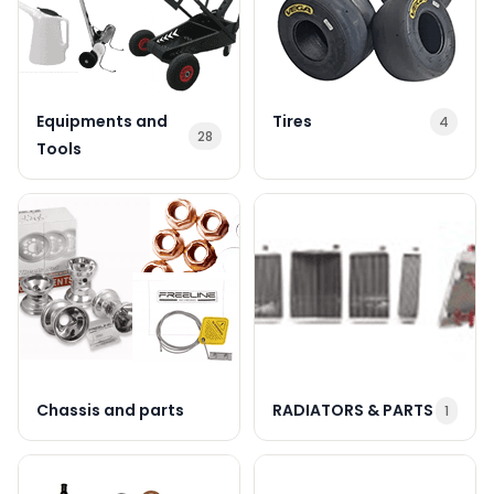
Equipments and
Tires
4
28
Tools
Chassis and parts
RADIATORS & PARTS
1