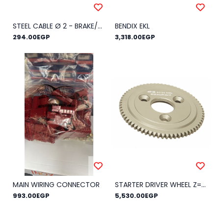
STEEL CABLE Ø 2 - BRAKE/CLUTCH
BENDIX EKL
294.00EGP
3,318.00EGP
MAIN WIRING CONNECTOR
STARTER DRIVER WHEEL Z=66 EKL
993.00EGP
5,530.00EGP