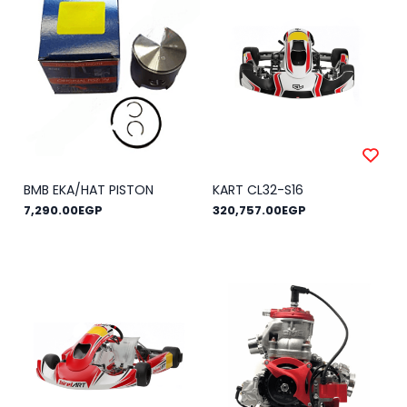
BMB EKA/HAT PISTON
KART CL32-S16
7,290.00EGP
320,757.00EGP