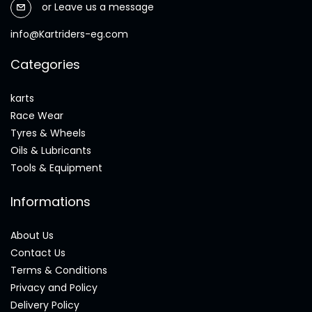
or
Leave us a message
info@Kartriders-eg.com
Categories
karts
Race Wear
Tyres & Wheels
Oils & Lubricants
Tools & Equipment
Informations
About Us
Contact Us
Terms & Conditions
Privacy and Policy
Delivery Policy