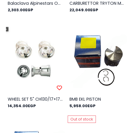
Balaclava Alpinestars Open Face KX
CARBURETTOR TRYTON MOD.HB-27
2,303.00EGP
22,049.00EGP
WHEEL SET 5" CH130/17+17-DH210A
BMB EKL PISTON
14,354.00EGP
5,958.00EGP
Out of stock