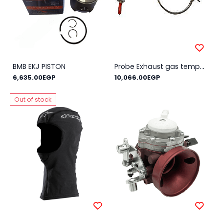
BMB EKJ PISTON
Probe Exhaust gas temperature AIM MyChron (external thread) REINFORCED
6,635.00EGP
10,066.00EGP
Out of stock