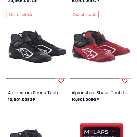
20,966.00EGP
10,901.00EGP
Out of stock
Out of stock
Alpinestars Shoes Tech 1-K V2 NEW!! - Size Shoes : 44, Color : Black
Alpinestars Shoes Tech 1-K V2 NEW!! - Size Shoes : 45, Color : Red
10,901.00EGP
10,901.00EGP