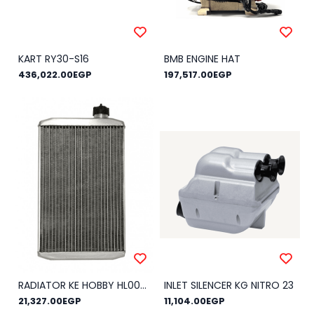
KART RY30-S16
BMB ENGINE HAT
436,022.00EGP
197,517.00EGP
RADIATOR KE HOBBY HL003 COMPLETE
INLET SILENCER KG NITRO 23
21,327.00EGP
11,104.00EGP