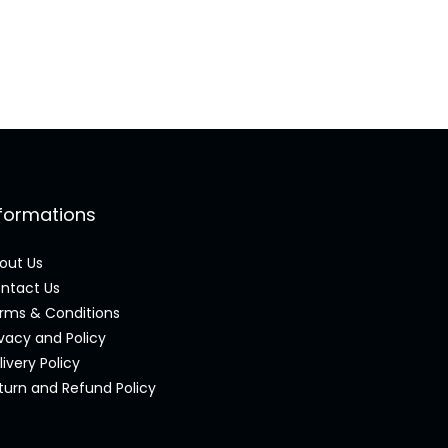
nformations
out Us
ntact Us
rms & Conditions
ivacy and Policy
livery Policy
turn and Refund Policy