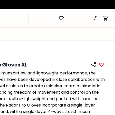
 Gloves XL
imum airflow and lightweight performance, the
ves have been developed in close collaboration with
vel athletes to create a sleeker, more minimalistic
hancing freedom of movement and control on the
hable, ultra-lightweight and packed with excellent
the Radar Pro Gloves incorporate a single-layer
ound, with a single-layer 4-way stretch mesh