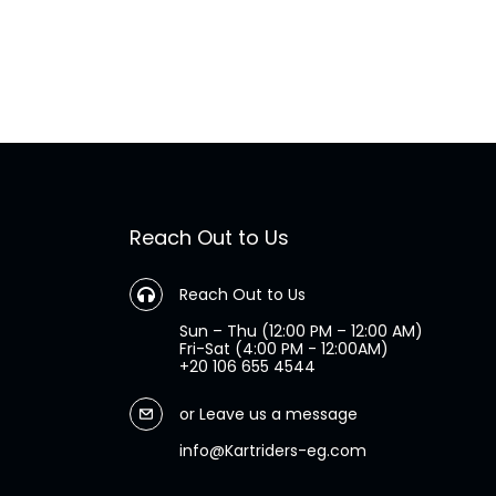
Reach Out to Us
Reach Out to Us
Sun – Thu (12:00 PM – 12:00 AM)
Fri-Sat (4:00 PM - 12:00AM)
+20 106 655 4544
or
Leave us a message
info@Kartriders-eg.com