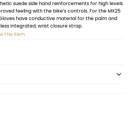
etic suede side hand reinforcements for high levels
oved feeling with the bike’s controls. For the MX25
o Gloves have conductive material for the palm and
less integrated, wrist closure strap.
w this item.