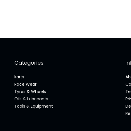
Categories
I
karts
Ab
Race Wear
Co
Tyres & Wheels
Te
Oils & Lubricants
Pr
Tools & Equipment
De
Re