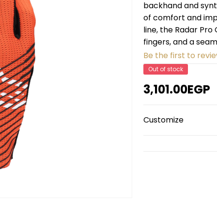
backhand and synth
of comfort and impr
line, the Radar Pr
fingers, and a seam
Be the first to revie
Out of stock
3,101.00EGP
Customize