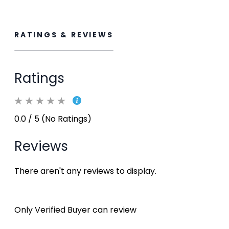
RATINGS & REVIEWS
Ratings
0.0 / 5 (No Ratings)
Reviews
There aren't any reviews to display.
Only Verified Buyer can review