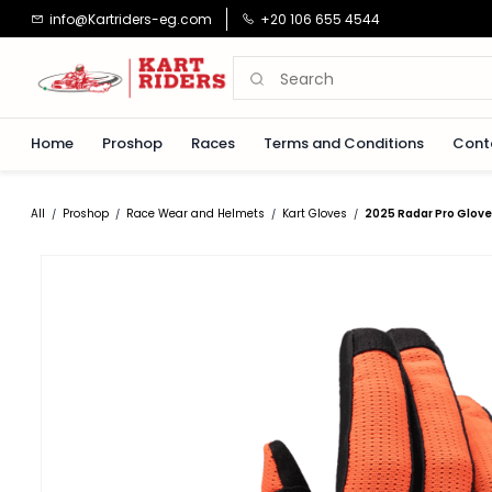
Skip to
info@Kartriders-eg.com
+20 106 655 4544
main
content
Home
Proshop
Races
Terms and Conditions
Cont
All
Proshop
Race Wear and Helmets
Kart Gloves
2025 Radar Pro Glove
/
/
/
/