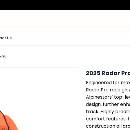
act Us
s XL
2025 Radar Pro
Engineered for max
Radar Pro race glo
Alpinestars’ top-le
design, further en
track. Highly breat
comfort features, 
construction all ar